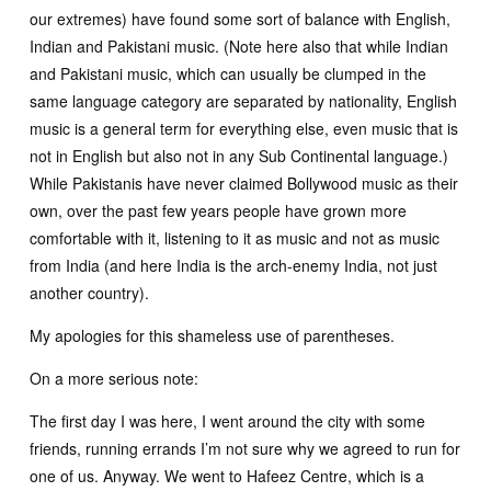
our extremes) have found some sort of balance with English,
Indian and Pakistani music. (Note here also that while Indian
and Pakistani music, which can usually be clumped in the
same language category are separated by nationality, English
music is a general term for everything else, even music that is
not in English but also not in any Sub Continental language.)
While Pakistanis have never claimed Bollywood music as their
own, over the past few years people have grown more
comfortable with it, listening to it as music and not as music
from India (and here India is the arch-enemy India, not just
another country).
My apologies for this shameless use of parentheses.
On a more serious note:
The first day I was here, I went around the city with some
friends, running errands I’m not sure why we agreed to run for
one of us. Anyway. We went to Hafeez Centre, which is a