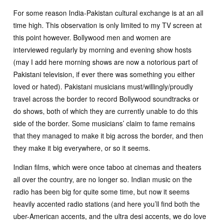
For some reason India-Pakistan cultural exchange is at an all
time high. This observation is only limited to my TV screen at
this point however. Bollywood men and women are
interviewed regularly by morning and evening show hosts
(may I add here morning shows are now a notorious part of
Pakistani television, if ever there was something you either
loved or hated). Pakistani musicians must/willingly/proudly
travel across the border to record Bollywood soundtracks or
do shows, both of which they are currently unable to do this
side of the border. Some musicians’ claim to fame remains
that they managed to make it big across the border, and then
they make it big everywhere, or so it seems.
Indian films, which were once taboo at cinemas and theaters
all over the country, are no longer so. Indian music on the
radio has been big for quite some time, but now it seems
heavily accented radio stations (and here you’ll find both the
uber-American accents, and the ultra desi accents, we do love