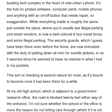
bustling tech complex in the heart of new urban Lahore. It’s
the hub for pirated software, computer parts, mobile phones
and anything with an on/off button that needs repair, no
exaggeration. While everything inside is roughly the same,
just outside the plaza, where you’d usually see illegal parking
and street vendors, is now a dark colored 8 foot metal fence,
and some illegal parking. The security guards, which I guess
have been there even before the fence, are now entrusted
with the duty of patting down all men for suicide jackets, or so
it seemed since he seemed to have no interest in what I had
in my pockets.
This sort of checking is second nature for most, as it’s bound
to become once it has been there for a while.
At my old high school, which is adjacent to a government
research office, the road is blocked twenty feet either way of
the entrance. I’m not sure whether the school or the office is
more the reason for not letting cars through (which if it is not