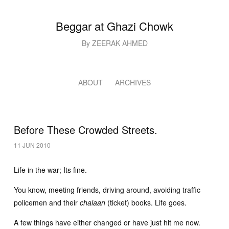
Beggar at Ghazi Chowk
By ZEERAK AHMED
ABOUT
ARCHIVES
Before These Crowded Streets.
11 JUN 2010
Life in the war; Its fine.
You know, meeting friends, driving around, avoiding traffic
policemen and their
chalaan
(ticket) books. Life goes.
A few things have either changed or have just hit me now.