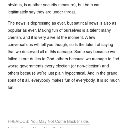
obvious, is another security measure), but both can
legitimately say they are under threat.
The news is depressing as ever, but satirical news is also as
popular as ever. Making fun of ourselves is a talent many
cherish, and it is very alive at the moment. A few
conversations will tell you though, so is the talent of saying
that we deserved all of this damage. Some say because we
failed in our duties to God, others because we manage to find
worse governments every election (or non-election) and
others because we’re just plain hypocritical. And in the grand
spirit of it all, everybody makes fun of everybody. It is so much
fun.
PREVIOUS:
You May Not Come Back Inside.