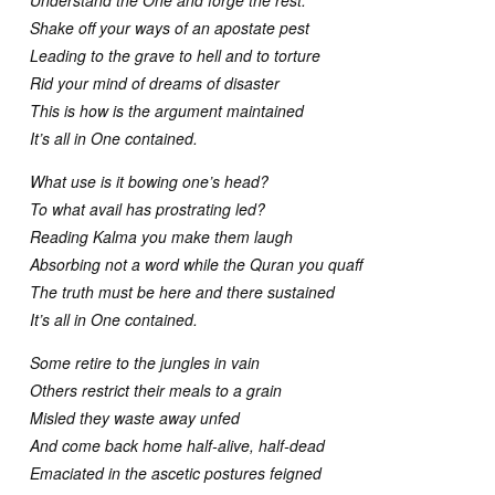
Shake off your ways of an apostate pest
Leading to the grave to hell and to torture
Rid your mind of dreams of disaster
This is how is the argument maintained
It’s all in One contained.
What use is it bowing one’s head?
To what avail has prostrating led?
Reading Kalma you make them laugh
Absorbing not a word while the Quran you quaff
The truth must be here and there sustained
It’s all in One contained.
Some retire to the jungles in vain
Others restrict their meals to a grain
Misled they waste away unfed
And come back home half-alive, half-dead
Emaciated in the ascetic postures feigned