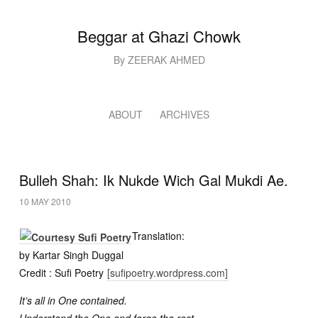
Beggar at Ghazi Chowk
By ZEERAK AHMED
ABOUT
ARCHIVES
Bulleh Shah: Ik Nukde Wich Gal Mukdi Ae.
10 MAY 2010
Translation:
by Kartar Singh Duggal
Credit : Sufi Poetry
[sufipoetry.wordpress.com]
It’s all in One contained.
Understand the One and forge the rest.