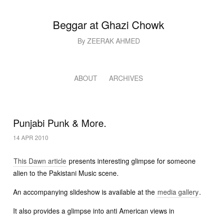
Beggar at Ghazi Chowk
By ZEERAK AHMED
ABOUT
ARCHIVES
Punjabi Punk & More.
14 APR 2010
This Dawn article
presents interesting glimpse for someone
alien to the Pakistani Music scene.
An accompanying slideshow is available at the
media gallery
.
It also provides a glimpse into anti American views in