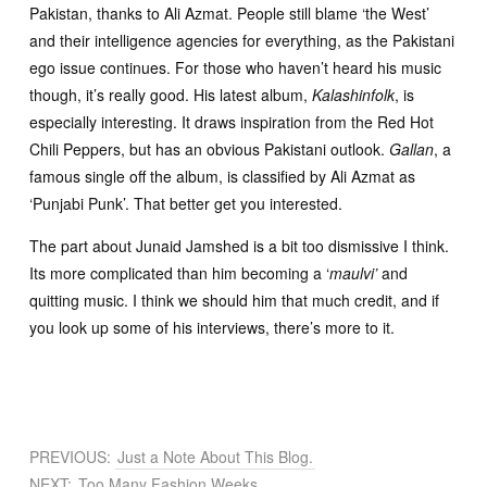
Pakistan, thanks to Ali Azmat. People still blame ‘the West’
and their intelligence agencies for everything, as the Pakistani
ego issue continues. For those who haven’t heard his music
though, it’s really good. His latest album,
Kalashinfolk
, is
especially interesting. It draws inspiration from the Red Hot
Chili Peppers, but has an obvious Pakistani outlook.
Gallan
, a
famous single off the album, is classified by Ali Azmat as
‘Punjabi Punk’. That better get you interested.
The part about Junaid Jamshed is a bit too dismissive I think.
Its more complicated than him becoming a ‘
maulvi’
and
quitting music. I think we should him that much credit, and if
you look up some of his interviews, there’s more to it.
PREVIOUS:
Just a Note About This Blog.
NEXT:
Too Many Fashion Weeks.