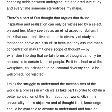
changing fields between undergraduate and graduate study
and every time someone stereotypes my major.
There’s a part of Sufi thought that argues that divine
inspiration and realization can only be witnessed by a select,
blessed few. Many see this as an elitist aspect of Sufism. I
think that our prohibitive attitudes to diversity of study as
mentioned above are also elitist because they assume that a
concentration may limit one’s scope of thought — by
extension implying that certain forms of thought can only be
accessible to certain kinds of people. Be it in school or at the
workplace, an inclination to educational diversity should be
welcomed, not rejected.
I think the struggle to understand the mechanisms of the
world is a process in which we all take part in order to obtain a
better conception of the Truth about our world. Given the
universality of this objective and of thought itself, knowledge
should be available to anyone to understand and build on.