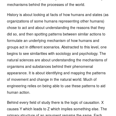
mechanisms behind the processes of the world.
History is about looking at facts of how humans and states (as
organizations of some humans representing other humans)
chose to act and about understanding the reasons that they
did so, and then spotting patterns between similar actions to
formulate an underlying mechanism of how humans and
groups act in different scenarios. Abstracted to this level, one
begins to see similarities with sociology and psychology. The
natural sciences are about understanding the mechanisms of
organisms and substances behind their phenomenal
appearance. It is about identifying and mapping the patterns
of movement and change in the natural world. Much of
engineering relies on being able to use these patterns to aid
human action.
Behind every field of study there is the logic of causation. X
causes Y which leads to Z which implies something else. The
primary structure of an argument remains the same. Each