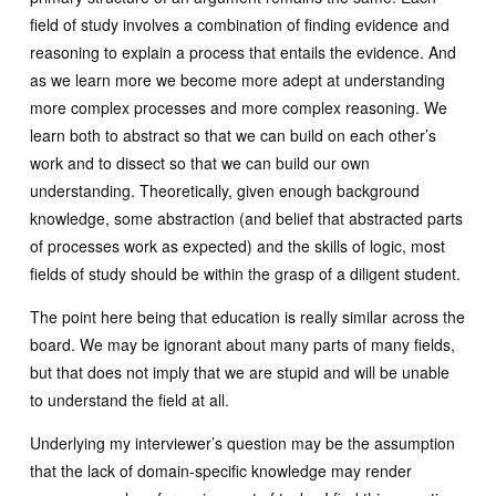
field of study involves a combination of finding evidence and
reasoning to explain a process that entails the evidence. And
as we learn more we become more adept at understanding
more complex processes and more complex reasoning. We
learn both to abstract so that we can build on each other’s
work and to dissect so that we can build our own
understanding. Theoretically, given enough background
knowledge, some abstraction (and belief that abstracted parts
of processes work as expected) and the skills of logic, most
fields of study should be within the grasp of a diligent student.
The point here being that education is really similar across the
board. We may be ignorant about many parts of many fields,
but that does not imply that we are stupid and will be unable
to understand the field at all.
Underlying my interviewer’s question may be the assumption
that the lack of domain-specific knowledge may render