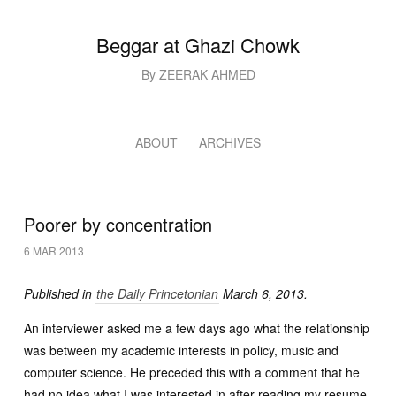
Beggar at Ghazi Chowk
By ZEERAK AHMED
ABOUT
ARCHIVES
Poorer by concentration
6 MAR 2013
Published in
the Daily Princetonian
March 6, 2013.
An interviewer asked me a few days ago what the relationship
was between my academic interests in policy, music and
computer science. He preceded this with a comment that he
had no idea what I was interested in after reading my resume.