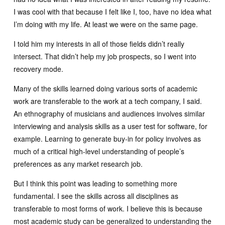
I was cool with that because I felt like I, too, have no idea what
I’m doing with my life. At least we were on the same page.
I told him my interests in all of those fields didn’t really
intersect. That didn’t help my job prospects, so I went into
recovery mode.
Many of the skills learned doing various sorts of academic
work are transferable to the work at a tech company, I said.
An ethnography of musicians and audiences involves similar
interviewing and analysis skills as a user test for software, for
example. Learning to generate buy-in for policy involves as
much of a critical high-level understanding of people’s
preferences as any market research job.
But I think this point was leading to something more
fundamental. I see the skills across all disciplines as
transferable to most forms of work. I believe this is because
most academic study can be generalized to understanding the