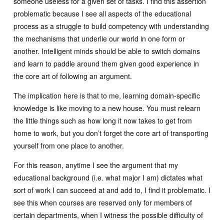
someone useless for a given set of tasks. I find this assertion
problematic because I see all aspects of the educational
process as a struggle to build competency with understanding
the mechanisms that underlie our world in one form or
another. Intelligent minds should be able to switch domains
and learn to paddle around them given good experience in
the core art of following an argument.
The implication here is that to me, learning domain-specific
knowledge is like moving to a new house. You must relearn
the little things such as how long it now takes to get from
home to work, but you don’t forget the core art of transporting
yourself from one place to another.
For this reason, anytime I see the argument that my
educational background (i.e. what major I am) dictates what
sort of work I can succeed at and add to, I find it problematic. I
see this when courses are reserved only for members of
certain departments, when I witness the possible difficulty of