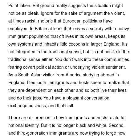
Point taken. But ground reality suggests the situation might
not be as bleak. Ignore for the sake of argument the violent,
at times racist, rhetoric that European politicians have
employed. In Britain at least that leaves a society with a heavy
immigrant population that oft lives in its own areas, keeps its
own systems and inhabits little cocoons in larger England. It’s
not integrated in the traditional sense, but it’s not hostile in the
traditional sense either. You don’t walk into these communities
fearing covert political action or underlying violent sentiment.
As a South Asian visitor from America studying abroad in
England, I feel both immigrants and hosts seem to realize that
they are dependent on each other and so both live their lives
and do their jobs. You have a pleasant conversation,
exchange business, and that’s all.
There are differences in how immigrants and hosts relate to
national identity. But it is no longer black and white. Second-
and third-generation immigrants are now trying to forge new