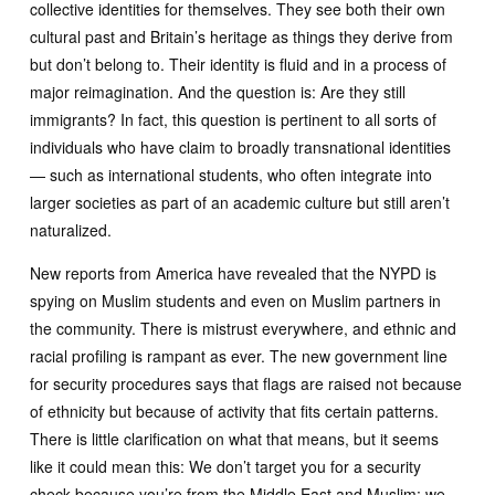
collective identities for themselves. They see both their own
cultural past and Britain’s heritage as things they derive from
but don’t belong to. Their identity is fluid and in a process of
major reimagination. And the question is: Are they still
immigrants? In fact, this question is pertinent to all sorts of
individuals who have claim to broadly transnational identities
— such as international students, who often integrate into
larger societies as part of an academic culture but still aren’t
naturalized.
New reports from America have revealed that the NYPD is
spying on Muslim students and even on Muslim partners in
the community. There is mistrust everywhere, and ethnic and
racial profiling is rampant as ever. The new government line
for security procedures says that flags are raised not because
of ethnicity but because of activity that fits certain patterns.
There is little clarification on what that means, but it seems
like it could mean this: We don’t target you for a security
check because you’re from the Middle East and Muslim; we