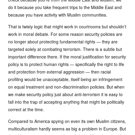
do it because you take frequent trips to the Middle East and
because you have activity with Muslim communities.
That is twisty logic that might work in courtrooms but shouldn’t
work in moral debate. For some reason security policies are
no longer about protecting fundamental rights — they are
targeted solely at combating terrorism. There is a subtle but
important difference there. If the moral justification for security
policy is to protect human rights — specifically the right to life
and protection from external aggression — then racial
profiling would be unacceptable, itself being an infringement
on equal treatment and non-discrimination policies. But when
we make security policy just about anti-terrorism it is easy to
fall into the trap of accepting anything that might be politically
correct at the time.
Compared to America spying on even its own Muslim citizens,
multiculturalism hardly seems as big a problem in Europe. But