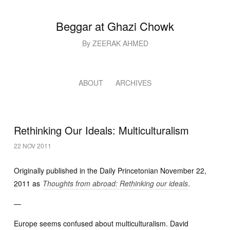
Beggar at Ghazi Chowk
By ZEERAK AHMED
ABOUT
ARCHIVES
Rethinking Our Ideals: Multiculturalism
22 NOV 2011
Originally published in the Daily Princetonian November 22,
2011 as
Thoughts from abroad: Rethinking our ideals
.
—
Europe seems confused about multiculturalism. David