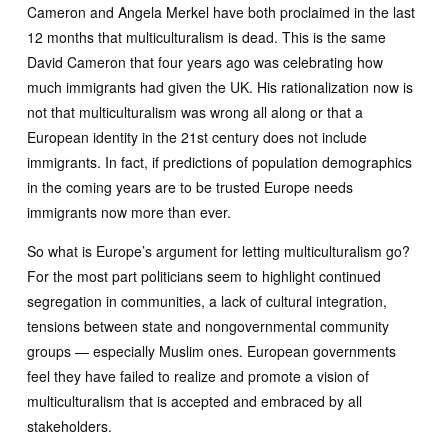
Cameron and Angela Merkel have both proclaimed in the last
12 months that multiculturalism is dead. This is the same
David Cameron that four years ago was celebrating how
much immigrants had given the UK. His rationalization now is
not that multiculturalism was wrong all along or that a
European identity in the 21st century does not include
immigrants. In fact, if predictions of population demographics
in the coming years are to be trusted Europe needs
immigrants now more than ever.
So what is Europe’s argument for letting multiculturalism go?
For the most part politicians seem to highlight continued
segregation in communities, a lack of cultural integration,
tensions between state and nongovernmental community
groups — especially Muslim ones. European governments
feel they have failed to realize and promote a vision of
multiculturalism that is accepted and embraced by all
stakeholders.