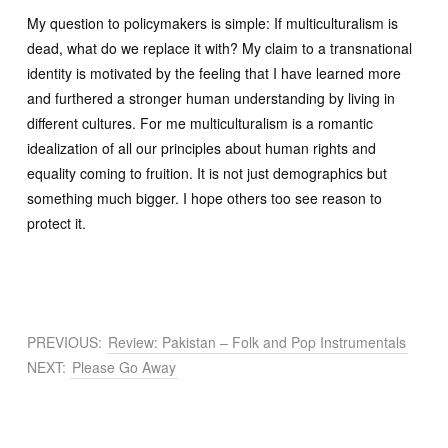
My question to policymakers is simple: If multiculturalism is
dead, what do we replace it with? My claim to a transnational
identity is motivated by the feeling that I have learned more
and furthered a stronger human understanding by living in
different cultures. For me multiculturalism is a romantic
idealization of all our principles about human rights and
equality coming to fruition. It is not just demographics but
something much bigger. I hope others too see reason to
protect it.
PREVIOUS:
Review: Pakistan – Folk and Pop Instrumentals
NEXT:
Please Go Away