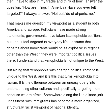
then I have to stop in my tracks and think of how I answer the
question: “How are things in America? Have you ever felt
targeted?” I always answer: “Not outside of airports, no.”
That makes me question my viewpoint as a student in both
America and Europe. Politicians have made strong
statements, governments have taken Islamophobic positions,
but I don’t feel targeted in everyday life. I assume that
debates about immigrants would be as explosive in regions
other than the West if they were important political issues
there. I understand that xenophobia is not unique to the West.
But aiding that xenophobia with charged political rhetoric is
unique to the West, and it is this that turns xenophobia into
racism. It is the difference between an uneasy query into
understanding other cultures and specifically targeting them
because we are afraid. Somewhere along the line a knee-jerk
uneasiness with immigrants has become a more organized,
structurally racist viewpoint of national identity.