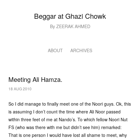
Beggar at Ghazi Chowk
By ZEERAK AHMED
ABOUT
ARCHIVES
Meeting Ali Hamza.
18 AUG 2010
So I did manage to finally meet one of the Noori guys. Ok, this
is assuming I don’t count the time where Ali Noor passed
within three feet of me at Nando’s. To which fellow Noori Nut
FS (who was there with me but didn’t see him) remarked:
That is one person I would have lost all shame to meet, why