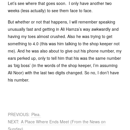
Let’s see where that goes soon. I only have another two
weeks (less actually) to see them face to face.
But whether or not that happens, I will remember speaking
unusually fast and getting in Ali Hamza’s way awkwardly and
having my toes almost crushed. Also he was trying to get
something to 4.0 (this was him talking to the shop keeper not
me). And he was also about to give out his phone number, my
ears perked up, only to tell him that his was the same number
as ‘big boss’ (in the words of the shop keeper, I’m assuming
Ali Noor) with the last two digits changed. So no, I don’t have
his number.
PREVIOUS:
Plea.
NEXT:
A Place Where Ends Meet (From the News on
Sunday)