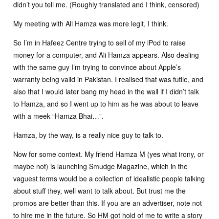
didn’t you tell me. (Roughly translated and I think, censored)
My meeting with Ali Hamza was more legit, I think.
So I’m in Hafeez Centre trying to sell of my iPod to raise
money for a computer, and Ali Hamza appears. Also dealing
with the same guy I’m trying to convince about Apple’s
warranty being valid in Pakistan. I realised that was futile, and
also that I would later bang my head in the wall if I didn’t talk
to Hamza, and so I went up to him as he was about to leave
with a meek “Hamza Bhai…”.
Hamza, by the way, is a really nice guy to talk to.
Now for some context. My friend Hamza M (yes what irony, or
maybe not) is launching Smudge Magazine, which in the
vaguest terms would be a collection of idealistic people talking
about stuff they, well want to talk about. But trust me the
promos are better than this. If you are an advertiser, note not
to hire me in the future. So HM got hold of me to write a story