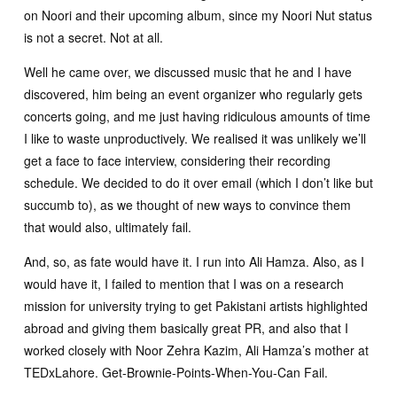
on Noori and their upcoming album, since my Noori Nut status
is not a secret. Not at all.
Well he came over, we discussed music that he and I have
discovered, him being an event organizer who regularly gets
concerts going, and me just having ridiculous amounts of time
I like to waste unproductively. We realised it was unlikely we’ll
get a face to face interview, considering their recording
schedule. We decided to do it over email (which I don’t like but
succumb to), as we thought of new ways to convince them
that would also, ultimately fail.
And, so, as fate would have it. I run into Ali Hamza. Also, as I
would have it, I failed to mention that I was on a research
mission for university trying to get Pakistani artists highlighted
abroad and giving them basically great PR, and also that I
worked closely with Noor Zehra Kazim, Ali Hamza’s mother at
TEDxLahore. Get-Brownie-Points-When-You-Can Fail.