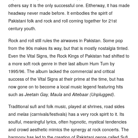
others say it is the only successful one. Eitherway, it has made
headway never made before. It embodies the spirit of
Pakistani folk and rock and roll coming together for 21st
century youth.
Rock and roll still rules the airwaves in Pakistan. Some pop
from the 90s makes its way, but that is mostly nostalgia tinted.
Even the Vital Signs, the Rock Kings of Pakistan had shifted to
a more soft rock genre in their last album Hum Tum by
1995/96. The album lacked the commercial and critical
success of the Vital Signs at their prime at the time, but has
now gone on to become a local music legend featuring hits
such as
Jeetain Gay, Maula
and
Aitebaar (Unplugged)
.
Traditional sufi and folk music, played at shrines, road sides
and
melas
(carnivals/festivals) has a very rock spirit to it. Its
soulful, meaningful lyrics, often hypnotic, mystical tendencies
and crowd aesthetic mimics the synergy at rock concerts. The
harmony has led to the creation of Pakistani genre called Sufi