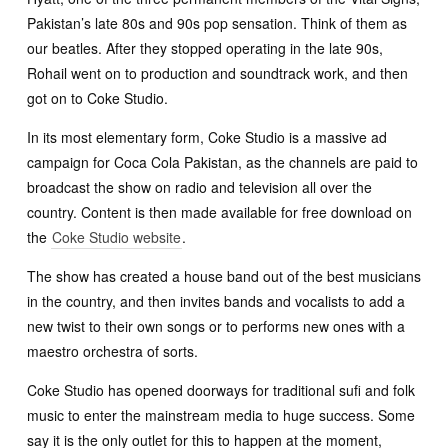
Pakistan’s late 80s and 90s pop sensation. Think of them as
our beatles. After they stopped operating in the late 90s,
Rohail went on to production and soundtrack work, and then
got on to Coke Studio.
In its most elementary form, Coke Studio is a massive ad
campaign for Coca Cola Pakistan, as the channels are paid to
broadcast the show on radio and television all over the
country. Content is then made available for free download on
the
Coke Studio website
.
The show has created a house band out of the best musicians
in the country, and then invites bands and vocalists to add a
new twist to their own songs or to performs new ones with a
maestro orchestra of sorts.
Coke Studio has opened doorways for traditional sufi and folk
music to enter the mainstream media to huge success. Some
say it is the only outlet for this to happen at the moment,