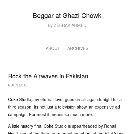
Beggar at Ghazi Chowk
By ZEERAK AHMED
ABOUT
ARCHIVES
Rock the Airwaves in Pakistan.
6 JUN 2010
Coke Studio, my eternal love, goes on air again tonight for a
third season. Its not just a television show, an expensive ad
campaign. For most it means so much more.
A little history first. Coke Studio is spearheaded by Rohail
Hyatt, one of the three permanent members of the Vital Signs,