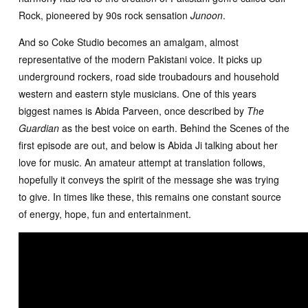
Rock, pioneered by 90s rock sensation
Junoon
.
And so Coke Studio becomes an amalgam, almost
representative of the modern Pakistani voice. It picks up
underground rockers, road side troubadours and household
western and eastern style musicians. One of this years
biggest names is Abida Parveen, once described by
The
Guardian
as the best voice on earth. Behind the Scenes of the
first episode are out, and below is Abida Ji talking about her
love for music. An amateur attempt at translation follows,
hopefully it conveys the spirit of the message she was trying
to give. In times like these, this remains one constant source
of energy, hope, fun and entertainment.