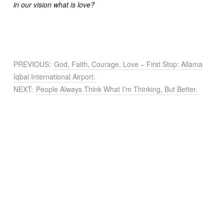
in our vision what is love?
PREVIOUS:
God, Faith, Courage, Love – First Stop: Allama
Iqbal International Airport.
NEXT:
People Always Think What I’m Thinking, But Better.