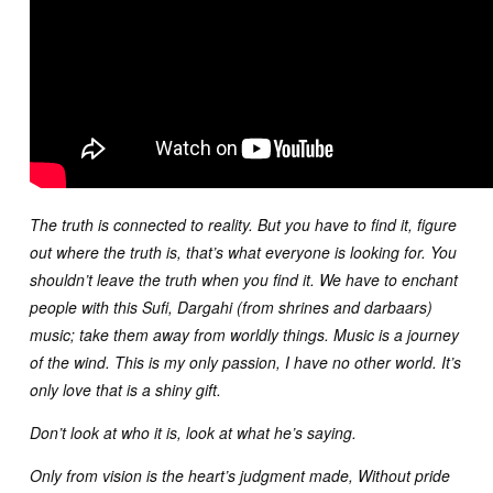
The truth is connected to reality. But you have to find it, figure
out where the truth is, that’s what everyone is looking for. You
shouldn’t leave the truth when you find it. We have to enchant
people with this Sufi, Dargahi (from shrines and darbaars)
music; take them away from worldly things. Music is a journey
of the wind. This is my only passion, I have no other world. It’s
only love that is a shiny gift.
Don’t look at who it is, look at what he’s saying.
Only from vision is the heart’s judgment made, Without pride