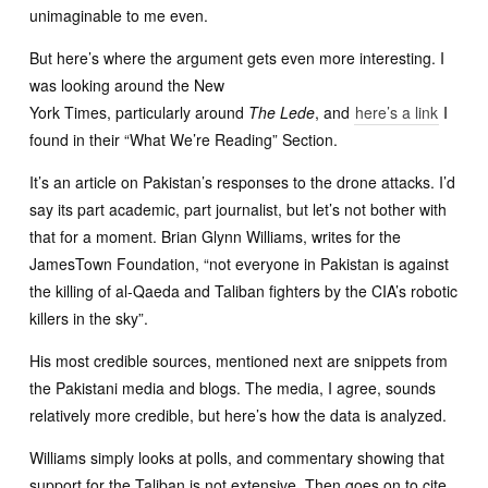
unimaginable to me even.
But here’s where the argument gets even more interesting. I
was looking around the New
York Times, particularly around
The Lede
, and
here’s a link
I
found in their “What We’re Reading” Section.
It’s an article on Pakistan’s responses to the drone attacks. I’d
say its part academic, part journalist, but let’s not bother with
that for a moment. Brian Glynn Williams, writes for the
JamesTown Foundation, “not everyone in Pakistan is against
the killing of al-Qaeda and Taliban fighters by the CIA’s robotic
killers in the sky”.
His most credible sources, mentioned next are snippets from
the Pakistani media and blogs. The media, I agree, sounds
relatively more credible, but here’s how the data is analyzed.
Williams simply looks at polls, and commentary showing that
support for the Taliban is not extensive. Then goes on to cite