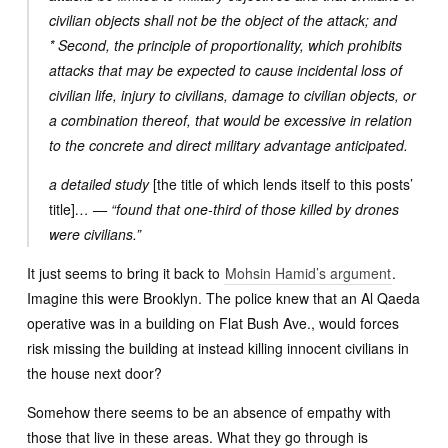
civilian objects shall not be the object of the attack; and
* Second, the principle of proportionality, which prohibits
attacks that may be expected to cause incidental loss of
civilian life, injury to civilians, damage to civilian objects, or
a combination thereof, that would be excessive in relation
to the concrete and direct military advantage anticipated.
a detailed study
[the title of which lends itself to this posts’
title]
… — “found that one-third of those killed by drones
were civilians.”
It just seems to bring it back to
Mohsin Hamid’s argument
.
Imagine this were Brooklyn. The police knew that an Al Qaeda
operative was in a building on Flat Bush Ave., would forces
risk missing the building at instead killing innocent civilians in
the house next door?
Somehow there seems to be an absence of empathy with
those that live in these areas. What they go through is