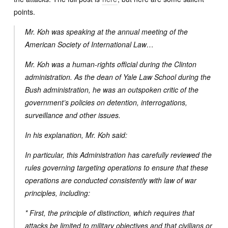
points.
Mr. Koh was speaking at the annual meeting of the
American Society of International Law…
Mr. Koh was a human-rights official during the Clinton
administration. As the dean of Yale Law School during the
Bush administration, he was an outspoken critic of the
government’s policies on detention, interrogations,
surveillance and other issues.
In his explanation, Mr. Koh said:
In particular, this Administration has carefully reviewed the
rules governing targeting operations to ensure that these
operations are conducted consistently with law of war
principles, including:
* First, the principle of distinction, which requires that
attacks be limited to military objectives and that civilians or