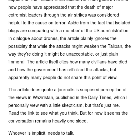
how people have appreciated that the death of major
extremist leaders through the air strikes was considered
helpful to the cause on terror. Aside from the fact that isolated
blogs are comparing with a member of the US administration
in dialogue about drones, the article plainly ignores the
possibility that while the attacks might weaken the Taliban, the
way they’re doing it might be unacceptable, or just plain
immoral. The article itself cites how many civilians have died
and how the government has criticized the attacks, but
apparently many people do not share this point of view.
The article does quote a journalist’s supposed perception of
the views in Waziristan, published in the Daily Times, which I
personally view with a little skepticism, but that’s just me.
Read the link to see what you think. But for now it seems the
conversation remains heavily one sided.
Whoever is implicit, needs to talk.