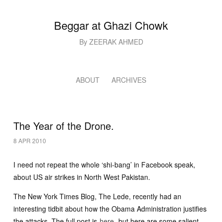
Beggar at Ghazi Chowk
By ZEERAK AHMED
ABOUT
ARCHIVES
The Year of the Drone.
8 APR 2010
I need not repeat the whole ‘shi-bang’ in Facebook speak,
about US air strikes in North West Pakistan.
The New York Times Blog, The Lede, recently had an
interesting tidbit about how the Obama Administration justifies
the attacks. The full post is
here
, but here are some salient