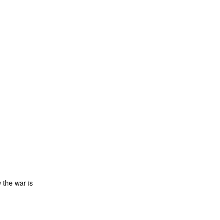
 the war is