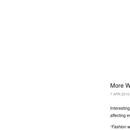
More W
7 APR 2010
Interestin
affecting 
“Fashion w