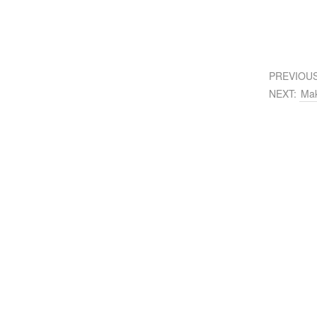
PREVIOU
NEXT:
Mak