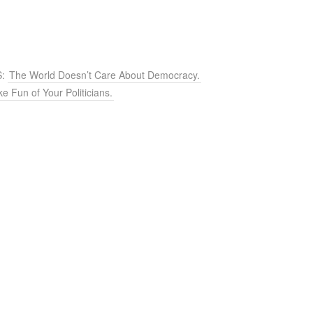
S:
The World Doesn’t Care About Democracy.
e Fun of Your Politicians.