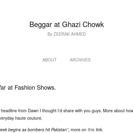
Beggar at Ghazi Chowk
By ZEERAK AHMED
ABOUT
ARCHIVES
ar at Fashion Shows.
g headline from Dawn I thought I’d share with you guys. More about how
everyday haute couture.
eek begins as bombers hit Pakistan”,
more on
this
link.