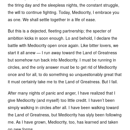
the tiring day and the sleepless nights, the constant struggle,
the will to continue fighting. Today, Mediocrity, I embrace you
as one. We shall settle together in a life of ease.
But this is a dejected, fleeting partnership; the specter of
ambition kicks in soon enough. Lo and behold, I declare the
battle with Mediocrity open once again. Like bitter lovers, we
start it all anew — I run away toward the Land of Greatness
but somehow run back into Mediocrity. I must be running in
circles, and the only answer must be to get rid of Mediocrity
once and for all, to do something so unquestionably great that
it must certainly take me to the Land of Greatness. But I fail.
After many nights of panic and anger, I have realized that I
give Mediocrity (and myself) too little credit. I haven’t been
simply walking in circles after all. I have been walking toward
the Land of Greatness, but Mediocrity has slyly been following
me. As I have grown, Mediocrity, too, has learned and taken
on new forms.