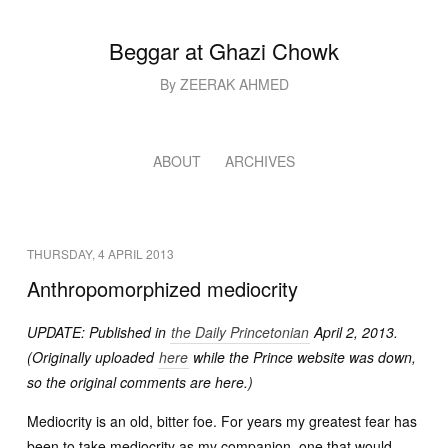
Beggar at Ghazi Chowk
By ZEERAK AHMED
ABOUT
ARCHIVES
THURSDAY, 4 APRIL 2013
Anthropomorphized mediocrity
UPDATE: Published in
the Daily Princetonian
April 2, 2013.
(Originally uploaded
here
while the Prince website was down,
so the original comments are here.)
Mediocrity is an old, bitter foe. For years my greatest fear has
been to take mediocrity as my companion, one that would