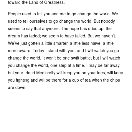
toward the Land of Greatness.
People used to tell you and me to go change the world. We
used to tell ourselves to go change the world. But nobody
seems to say that anymore. The hope has dried up, the
dream has faded; we seem to have failed. But we haven’t.
We’ve just gotten a little smarter, a little less naive, a little
more aware. Today I stand with you, and I will watch you go
change the world. It won’t be one swift battle, but I will watch
you change the world, one step at a time. I may be far away,
but your friend Mediocrity will keep you on your toes, will keep
you fighting and will be there for a cup of tea when the chips
are down.