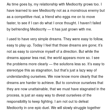
As time goes by, my relationship with Mediocrity grows too. I
have learned to see Mediocrity not as a monstrous enemy but
as a competitive rival, a friend who eggs me on to move
faster, to see if I can do what I once thought. I haven’t failed
by befriending Mediocrity — it has just grown with me.
I used to have very simple dreams. They were easy to follow,
easy to play up. Today I feel that those dreams are gone; it’s
not as easy to convince myself of a direction. But while the
dreams appear less real, the world appears more so. I see
the problems more clearly — the solutions less so. It’s easy to
stereotype this as stagnation, but that’s just a lazy way of
understanding ourselves. We now know more clearly that the
dreams are harder to achieve. But to convince ourselves that
they are now unattainable, that we must have stagnated in the
process, is just an easy way to divest ourselves of the
responsibility to keep fighting. I am not out to defeat
Mediocrity in one epic duel. We will slowly struggle together