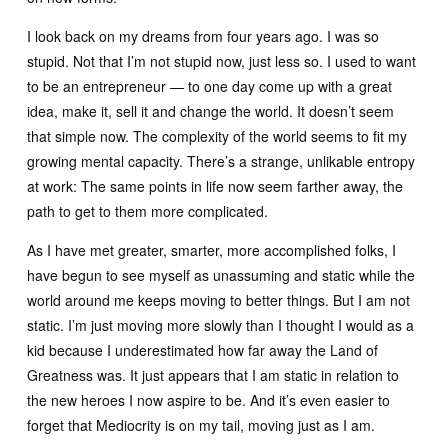
I look back on my dreams from four years ago. I was so
stupid. Not that I’m not stupid now, just less so. I used to want
to be an entrepreneur — to one day come up with a great
idea, make it, sell it and change the world. It doesn’t seem
that simple now. The complexity of the world seems to fit my
growing mental capacity. There’s a strange, unlikable entropy
at work: The same points in life now seem farther away, the
path to get to them more complicated.
As I have met greater, smarter, more accomplished folks, I
have begun to see myself as unassuming and static while the
world around me keeps moving to better things. But I am not
static. I’m just moving more slowly than I thought I would as a
kid because I underestimated how far away the Land of
Greatness was. It just appears that I am static in relation to
the new heroes I now aspire to be. And it’s even easier to
forget that Mediocrity is on my tail, moving just as I am.