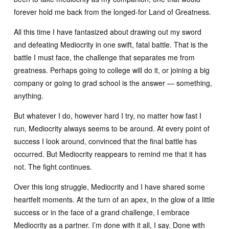
forever hold me back from the longed-for Land of Greatness.
All this time I have fantasized about drawing out my sword
and defeating Mediocrity in one swift, fatal battle. That is the
battle I must face, the challenge that separates me from
greatness. Perhaps going to college will do it, or joining a big
company or going to grad school is the answer — something,
anything.
But whatever I do, however hard I try, no matter how fast I
run, Mediocrity always seems to be around. At every point of
success I look around, convinced that the final battle has
occurred. But Mediocrity reappears to remind me that it has
not. The fight continues.
Over this long struggle, Mediocrity and I have shared some
heartfelt moments. At the turn of an apex, in the glow of a little
success or in the face of a grand challenge, I embrace
Mediocrity as a partner. I’m done with it all, I say. Done with