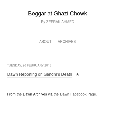
Beggar at Ghazi Chowk
By ZEERAK AHMED
ABOUT
ARCHIVES
TUESDAY, 26 FEBRUARY 2013
Dawn Reporting on Gandhi’s Death
★
From the Dawn Archives via the
Dawn Facebook Page
.