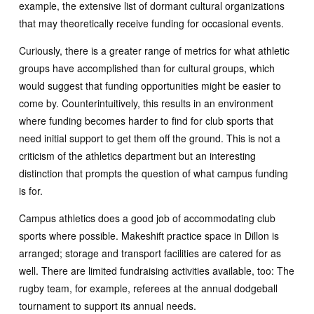
example, the extensive list of dormant cultural organizations
that may theoretically receive funding for occasional events.
Curiously, there is a greater range of metrics for what athletic
groups have accomplished than for cultural groups, which
would suggest that funding opportunities might be easier to
come by. Counterintuitively, this results in an environment
where funding becomes harder to find for club sports that
need initial support to get them off the ground. This is not a
criticism of the athletics department but an interesting
distinction that prompts the question of what campus funding
is for.
Campus athletics does a good job of accommodating club
sports where possible. Makeshift practice space in Dillon is
arranged; storage and transport facilities are catered for as
well. There are limited fundraising activities available, too: The
rugby team, for example, referees at the annual dodgeball
tournament to support its annual needs.