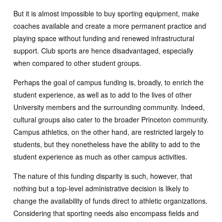
But it is almost impossible to buy sporting equipment, make
coaches available and create a more permanent practice and
playing space without funding and renewed infrastructural
support. Club sports are hence disadvantaged, especially
when compared to other student groups.
Perhaps the goal of campus funding is, broadly, to enrich the
student experience, as well as to add to the lives of other
University members and the surrounding community. Indeed,
cultural groups also cater to the broader Princeton community.
Campus athletics, on the other hand, are restricted largely to
students, but they nonetheless have the ability to add to the
student experience as much as other campus activities.
The nature of this funding disparity is such, however, that
nothing but a top-level administrative decision is likely to
change the availability of funds direct to athletic organizations.
Considering that sporting needs also encompass fields and