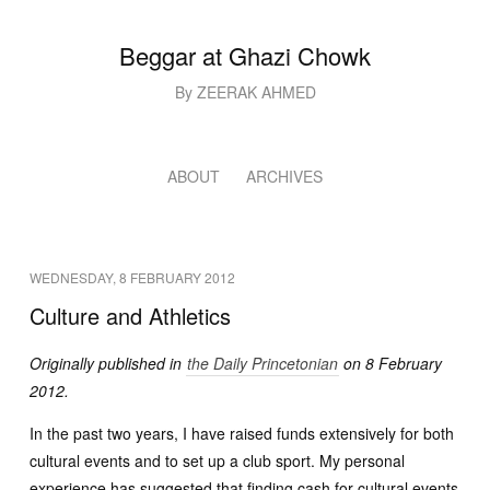
Beggar at Ghazi Chowk
By ZEERAK AHMED
ABOUT
ARCHIVES
WEDNESDAY, 8 FEBRUARY 2012
Culture and Athletics
Originally published in
the Daily Princetonian
on 8 February
2012.
In the past two years, I have raised funds extensively for both
cultural events and to set up a club sport. My personal
experience has suggested that finding cash for cultural events