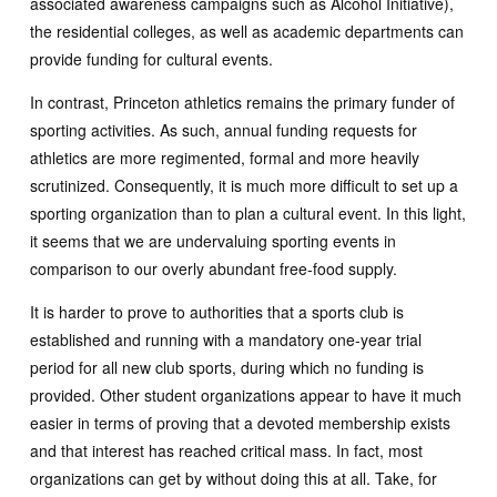
associated awareness campaigns such as Alcohol Initiative),
the residential colleges, as well as academic departments can
provide funding for cultural events.
In contrast, Princeton athletics remains the primary funder of
sporting activities. As such, annual funding requests for
athletics are more regimented, formal and more heavily
scrutinized. Consequently, it is much more difficult to set up a
sporting organization than to plan a cultural event. In this light,
it seems that we are undervaluing sporting events in
comparison to our overly abundant free-food supply.
It is harder to prove to authorities that a sports club is
established and running with a mandatory one-year trial
period for all new club sports, during which no funding is
provided. Other student organizations appear to have it much
easier in terms of proving that a devoted membership exists
and that interest has reached critical mass. In fact, most
organizations can get by without doing this at all. Take, for