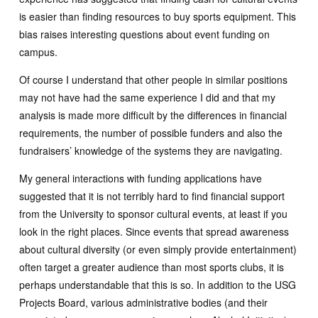
is easier than finding resources to buy sports equipment. This
bias raises interesting questions about event funding on
campus.
Of course I understand that other people in similar positions
may not have had the same experience I did and that my
analysis is made more difficult by the differences in financial
requirements, the number of possible funders and also the
fundraisers’ knowledge of the systems they are navigating.
My general interactions with funding applications have
suggested that it is not terribly hard to find financial support
from the University to sponsor cultural events, at least if you
look in the right places. Since events that spread awareness
about cultural diversity (or even simply provide entertainment)
often target a greater audience than most sports clubs, it is
perhaps understandable that this is so. In addition to the USG
Projects Board, various administrative bodies (and their