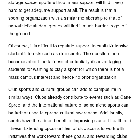
storage space, sports without mass support will find it very
hard to get adequate support at all. The result is that a
sporting organization with a similar membership to that of
non-athletic student groups will find it much harder to get off
the ground.
Of course, it is difficult to regulate support to capital-intensive
student interests such as club sports. The question then
becomes about the fairness of potentially disadvantaging
students for wanting to play a sport for which there is not a
mass campus interest and hence no prior organization.
Club sports and cultural groups can add to campus life in
similar ways. Clubs already contribute to events such as Cane
Spree, and the international nature of some niche sports can
be further used to spread cultural awareness. Additionally,
sports have the added benefit of improving student health and
fitness. Extending opportunities for club sports to work with
initiatives that work toward these goals, and rewarding clubs