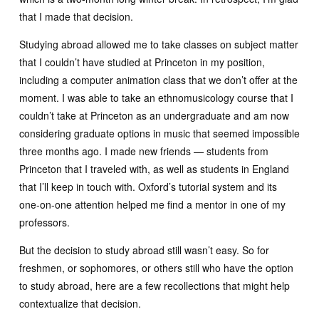
that I made that decision.
Studying abroad allowed me to take classes on subject matter
that I couldn’t have studied at Princeton in my position,
including a computer animation class that we don’t offer at the
moment. I was able to take an ethnomusicology course that I
couldn’t take at Princeton as an undergraduate and am now
considering graduate options in music that seemed impossible
three months ago. I made new friends — students from
Princeton that I traveled with, as well as students in England
that I’ll keep in touch with. Oxford’s tutorial system and its
one-on-one attention helped me find a mentor in one of my
professors.
But the decision to study abroad still wasn’t easy. So for
freshmen, or sophomores, or others still who have the option
to study abroad, here are a few recollections that might help
contextualize that decision.