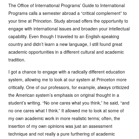
The Office of International Programs’ Guide to International
Programs calls a semester abroad a “critical complement” to
your time at Princeton. Study abroad offers the opportunity to
engage with international issues and broaden your intellectual
capability. Even though I traveled to an English-speaking
country and didn’t learn a new language, I still found great
academic opportunities in a different cultural and academic
tradition.
I got a chance to engage with a radically different education
system, allowing me to look at our system at Princeton more
critically. One of our professors, for example, always criticized
the American system’s emphasis on original thought in a
student’s writing. “No one cares what you think,” he said, “and
no one cares what I think.” It allowed me to look at some of
my own academic work in more realistic terms; often, the
insertion of my own opinions was just an assessment
technique and not really a pure furthering of academic