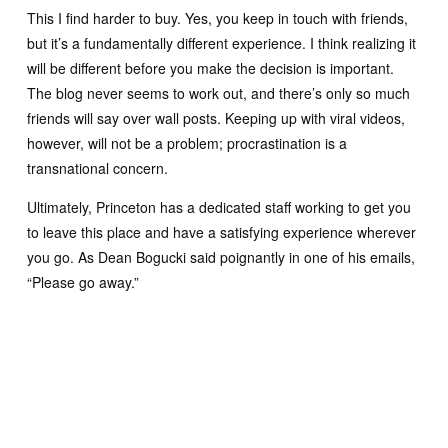
This I find harder to buy. Yes, you keep in touch with friends,
but it’s a fundamentally different experience. I think realizing it
will be different before you make the decision is important.
The blog never seems to work out, and there’s only so much
friends will say over wall posts. Keeping up with viral videos,
however, will not be a problem; procrastination is a
transnational concern.
Ultimately, Princeton has a dedicated staff working to get you
to leave this place and have a satisfying experience wherever
you go. As Dean Bogucki said poignantly in one of his emails,
“Please go away.”