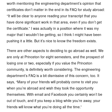
worth mentioning the engineering department’s opinion that
certificates don’t matter in the end in its FAQ for study abroad:
“It will be clear to anyone reading your transcript that you
have done significant work in that area, even if you don’t get
the certificate.” I was actually in a position where it was my
major that I wouldn’t be getting, so I think I might have been
pushing it a little. But it’s nice to know the freedom exists.
There are other aspects to deciding to go abroad as well. We
are only at Princeton for eight semesters, and the prospect of
losing one or two, especially if you value the Princeton
community, is definitely worth considering. The engineering
department’s FAQ is a bit dismissive of this concern, too. It
says, “Many of your friends will probably come to visit you
when you’re abroad and wish they took the opportunity
themselves. With email and Facebook you certainly won’t be
out of touch, and if you keep a blog while you’re away, your
friends will know what you’re doing all the time.”