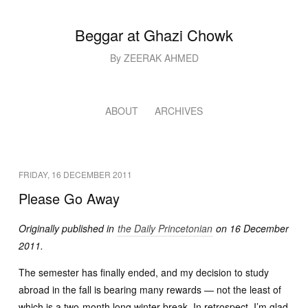
Beggar at Ghazi Chowk
By ZEERAK AHMED
ABOUT
ARCHIVES
FRIDAY, 16 DECEMBER 2011
Please Go Away
Originally published in
the Daily Princetonian
on 16 December
2011.
The semester has finally ended, and my decision to study
abroad in the fall is bearing many rewards — not the least of
which is a two-month long winter break. In retrospect, I’m glad