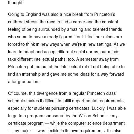
thought.
Going to England was also a nice break from Princeton’s
cutthroat stress, the race to find a career and the constant
feeling of being surrounded by amazing and talented friends
who seem to have already figured it out. I feel our minds are
forced to think in new ways when we’re in new settings. As we
learn to adapt and accept different social norms, our minds
take different intellectual paths, too. A semester away from
Princeton got me out of the intellectual rut of not being able to
find an internship and gave me some ideas for a way forward
after graduation.
Of course, this divergence from a regular Princeton class
schedule makes it difficult to fulfill departmental requirements,
especially for students pursuing certificates. Luckily, I was able
to go to a program sponsored by the Wilson School — my
certificate program — while the computer science department
— my major — was flexible in its own requirements. It’s also