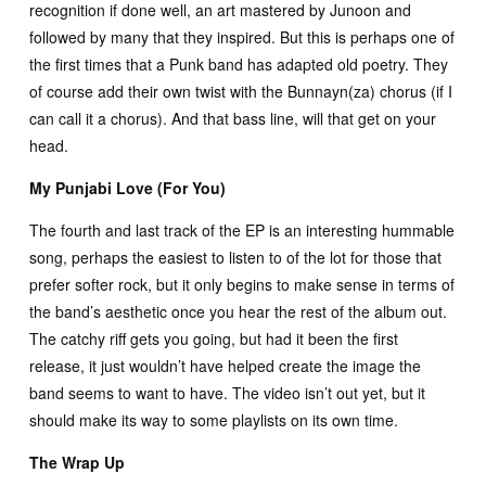
recognition if done well, an art mastered by Junoon and
followed by many that they inspired. But this is perhaps one of
the first times that a Punk band has adapted old poetry. They
of course add their own twist with the Bunnayn(za) chorus (if I
can call it a chorus). And that bass line, will that get on your
head.
My Punjabi Love (For You)
The fourth and last track of the EP is an interesting hummable
song, perhaps the easiest to listen to of the lot for those that
prefer softer rock, but it only begins to make sense in terms of
the band’s aesthetic once you hear the rest of the album out.
The catchy riff gets you going, but had it been the first
release, it just wouldn’t have helped create the image the
band seems to want to have. The video isn’t out yet, but it
should make its way to some playlists on its own time.
The Wrap Up