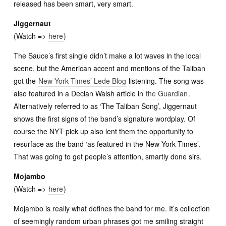
released has been smart, very smart.
Jiggernaut
(Watch =>
here
)
The Sauce’s first single didn’t make a lot waves in the local
scene, but the American accent and mentions of the Taliban
got the
New York Times’ Lede Blog
listening. The song was
also featured in a Declan Walsh article in
the Guardian
.
Alternatively referred to as ‘The Taliban Song’, Jiggernaut
shows the first signs of the band’s signature wordplay. Of
course the NYT pick up also lent them the opportunity to
resurface as the band ‘as featured in the New York Times’.
That was going to get people’s attention, smartly done sirs.
Mojambo
(Watch =>
here
)
Mojambo is really what defines the band for me. It’s collection
of seemingly random urban phrases got me smiling straight