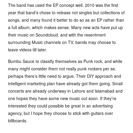
The band has used the EP concept well. 2010 was the first
year that band’s chose to release not singles but collections of
songs, and many found it better to do so as an EP rather than
a full album, which makes sense. Many new acts have put up
their music on Soundcloud, and with the resentment
surrounding Music channels on TV, bands may choose to
leave videos till later.
Bumbu Sauce to classify themselves as Punk rock, and while
many might consider them not really punk rockers per se,
perhaps there’s little need to argue. Their DIY approach and
intelligent marketing plan have already got them going. Small
concerts are already underway in Lahore and Islamabad and
one hopes they have some new music out soon. If they’re
interested they could possible be great in an advertising
agency, but I hope they choose to stick with guitars over
billboards.