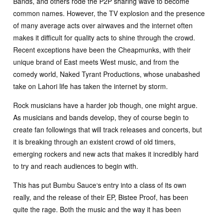
Bands, and others rode the P2P sharing wave to become
common names. However, the TV explosion and the presence
of many average acts over airwaves and the internet often
makes it difficult for quality acts to shine through the crowd.
Recent exceptions have been the Cheapmunks, with their
unique brand of East meets West music, and from the
comedy world, Naked Tyrant Productions, whose unabashed
take on Lahori life has taken the internet by storm.
Rock musicians have a harder job though, one might argue.
As musicians and bands develop, they of course begin to
create fan followings that will track releases and concerts, but
it is breaking through an existent crowd of old timers,
emerging rockers and new acts that makes it incredibly hard
to try and reach audiences to begin with.
This has put Bumbu Sauce‘s entry into a class of its own
really, and the release of their EP, Bistee Proof, has been
quite the rage. Both the music and the way it has been