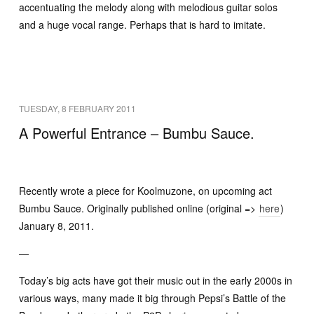
accentuating the melody along with melodious guitar solos
and a huge vocal range. Perhaps that is hard to imitate.
TUESDAY, 8 FEBRUARY 2011
A Powerful Entrance – Bumbu Sauce.
Recently wrote a piece for Koolmuzone, on upcoming act
Bumbu Sauce. Originally published online (original =>
here
)
January 8, 2011.
—
Today’s big acts have got their music out in the early 2000s in
various ways, many made it big through Pepsi’s Battle of the