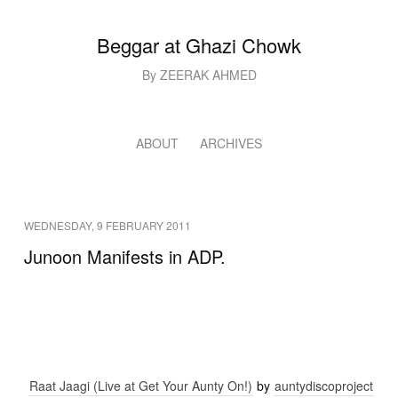
Beggar at Ghazi Chowk
By ZEERAK AHMED
ABOUT
ARCHIVES
WEDNESDAY, 9 FEBRUARY 2011
Junoon Manifests in ADP.
Raat Jaagi (Live at Get Your Aunty On!)
by
auntydiscoproject