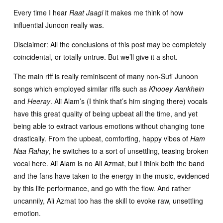
Every time I hear
Raat Jaagi
it makes me think of how
influential Junoon really was.
Disclaimer: All the conclusions of this post may be completely
coincidental, or totally untrue. But we’ll give it a shot.
The main riff is really reminiscent of many non-Sufi Junoon
songs which employed similar riffs such as
Khooey Aankhein
and
Heeray
. Ali Alam’s (I think that’s him singing there) vocals
have this great quality of being upbeat all the time, and yet
being able to extract various emotions without changing tone
drastically. From the upbeat, comforting, happy vibes of
Ham
Naa Rahay
, he switches to a sort of unsettling, teasing broken
vocal here. Ali Alam is no Ali Azmat, but I think both the band
and the fans have taken to the energy in the music, evidenced
by this life performance, and go with the flow. And rather
uncannily, Ali Azmat too has the skill to evoke raw, unsettling
emotion.