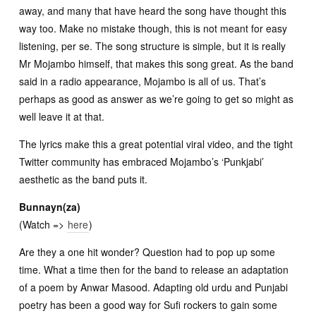
away, and many that have heard the song have thought this
way too. Make no mistake though, this is not meant for easy
listening, per se. The song structure is simple, but it is really
Mr Mojambo himself, that makes this song great. As the band
said in a radio appearance, Mojambo is all of us. That’s
perhaps as good as answer as we’re going to get so might as
well leave it at that.
The lyrics make this a great potential viral video, and the tight
Twitter community has embraced Mojambo’s ‘Punkjabi’
aesthetic as the band puts it.
Bunnayn(za)
(Watch =>
here
)
Are they a one hit wonder? Question had to pop up some
time. What a time then for the band to release an adaptation
of a poem by Anwar Masood. Adapting old urdu and Punjabi
poetry has been a good way for Sufi rockers to gain some