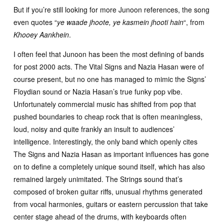
But if you’re still looking for more Junoon references, the song
even quotes “
ye waade jhoote, ye kasmein jhooti hain
“, from
Khooey Aankhein
.
I often feel that Junoon has been the most defining of bands
for post 2000 acts. The Vital Signs and Nazia Hasan were of
course present, but no one has managed to mimic the Signs’
Floydian sound or Nazia Hasan’s true funky pop vibe.
Unfortunately commercial music has shifted from pop that
pushed boundaries to cheap rock that is often meaningless,
loud, noisy and quite frankly an insult to audiences’
intelligence. Interestingly, the only band which openly cites
The Signs and Nazia Hasan as important influences has gone
on to define a completely unique sound itself, which has also
remained largely unimitated. The Strings sound that’s
composed of broken guitar riffs, unusual rhythms generated
from vocal harmonies, guitars or eastern percussion that take
center stage ahead of the drums, with keyboards often